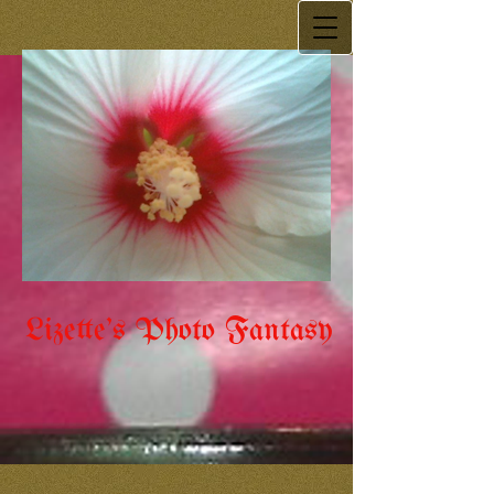
Lizette's Photo Fantasy