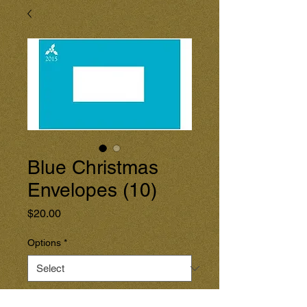
Blue Christmas
Envelopes (10)
Price
$20.00
Options
*
Quantity
*