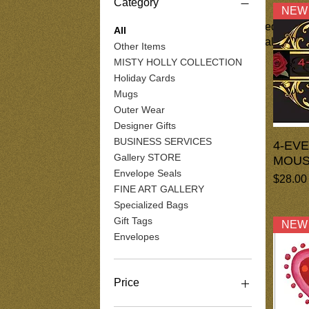
Category
NEW
These are a collections of assorted gifts
All
of them include digital art material. The d
Other Items
MISTY HOLLY COLLECTION
Holiday Cards
Mugs
Outer Wear
Designer Gifts
BUSINESS SERVICES
4-EV
Gallery STORE
MOUS
Envelope Seals
Price
$28.00
FINE ART GALLERY
Specialized Bags
Gift Tags
NEW
Envelopes
Price