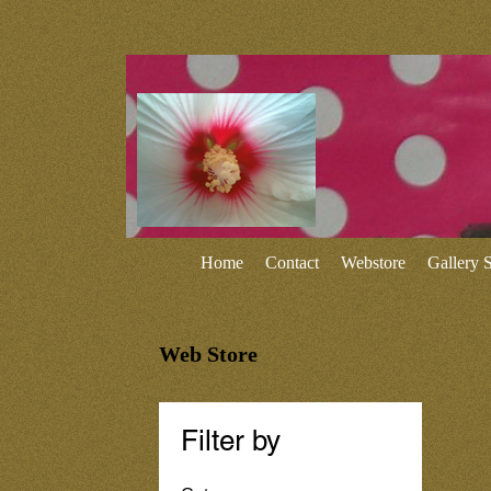
Home
Contact
Webstore
Gallery
Web Store
Filter by