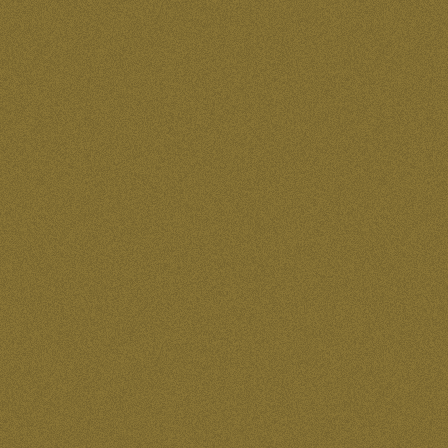
40 for $90.00
40 for $95.00
48 for $290.00
5 for $125.00
5 for $160.00
5 for $170.00
5 for $38.00
5 for $65.00
5 for $85.00
5 for 38.00
5 sheets of 24 for $60.00
50 for $100.00
50 for $115.00
50 for $120.00
50 for $1200.00
50 for $150.00
50 for $170.00
50 for $200.00
50 for $35.00