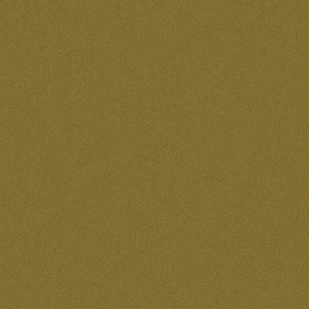
50 for $4,000.00
50 for $75.00
50 for $95.00
500 for $350.00
96 for $576.00
BABY BLUE
BLACK
BLUE
BRIGHT PURPLE
Bright Purple
FOREST GREEN
FUSCIA
GREEN
L
LEMON LIME
Light Green
LIGHT PINK
M
Plum
PURPLE