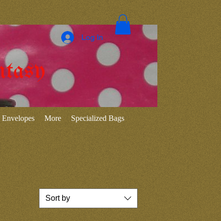
Log In
ntasy
Envelopes
More
Specialized Bags
Sort by