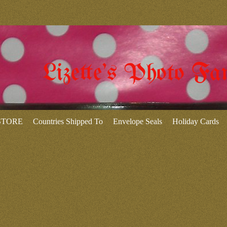
Lizette's Photo Fa
 STORE
Countries Shipped To
Envelope Seals
Holiday Cards