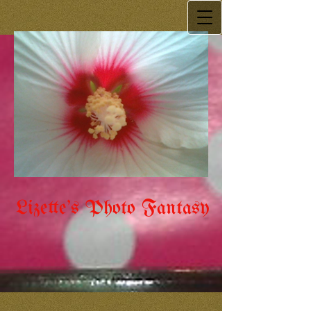
Lizette's Photo Fantasy