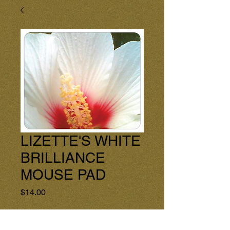
LIZETTE'S WHITE
BRILLIANCE
MOUSE PAD
Price
$14.00
Quantity
*