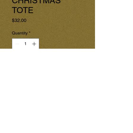
CHRISTMAS
TOTE
Price
$32.00
Quantity
*
Add to Cart
Enjoy this Holiday Tote for the 
Christmas Season!

Shopping with this special tote 
will be more fun, and is an Earth 
Friendly way to shop at Christmas 
time.

** SEE both pictures: front and 
back.
