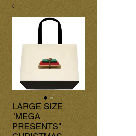
LARGE SIZE
"MEGA
PRESENTS"