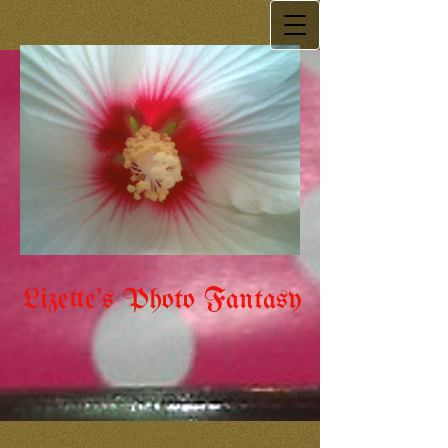
Lizette's Photo Fantasy