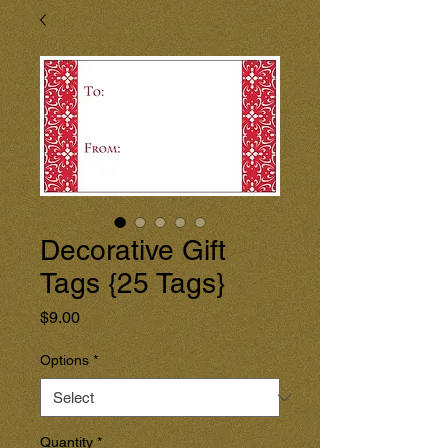
Decorative Gift
Tags {25 Tags}
Price
$9.00
Options
*
Quantity
*