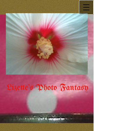
Lizette's Photo Fantasy