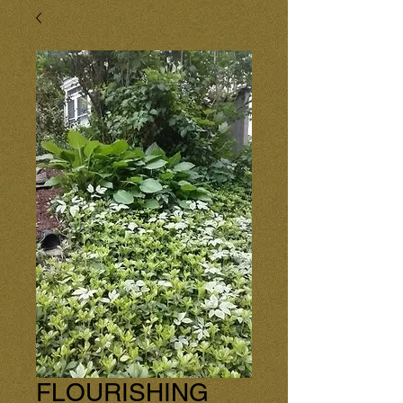
FLOURISHING