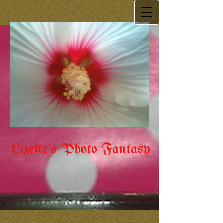
Lizette's Photo Fantasy