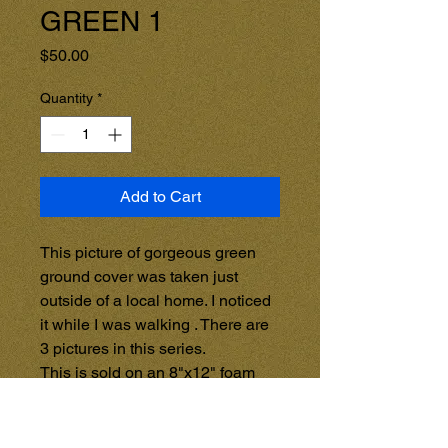
GREEN 1
Price
$50.00
Quantity
*
Add to Cart
This picture of gorgeous green 
ground cover was taken just 
outside of a local home. I noticed 
it while I was walking . There are 
3 pictures in this series.

This is sold on an 8"x12" foam 
light weight frame.

Â 

For other sizes, and the option to 