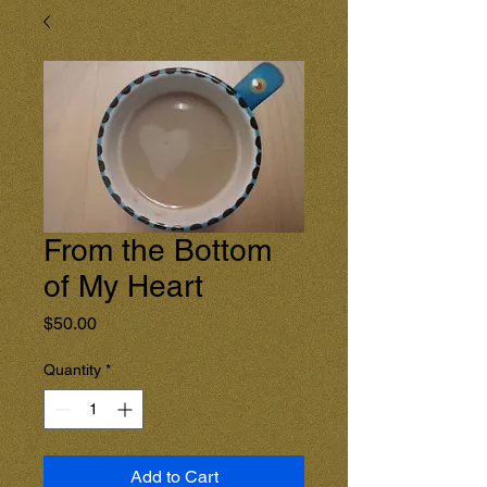
From the Bottom
of My Heart
Price
$50.00
Quantity
*
Add to Cart