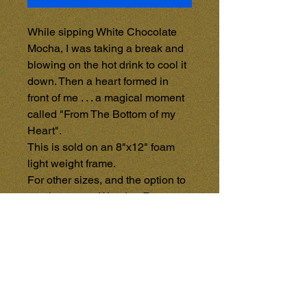
While sipping White Chocolate 
Mocha, I was taking a break and 
blowing on the hot drink to cool it 
down. Then a heart formed in 
front of me . . . a magical moment 
called "From The Bottom of my 
Heart". 

This is sold on an 8"x12" foam 
light weight frame.

For other sizes, and the option to 
purchase on a Wooden Frame, 
See the GALLERY STORE 
{Coming Soon}, and purchase 
items directly from that page. 
Each item in the GALLERY 
STORE will be sold separately 
through PayPal - All Credit or 