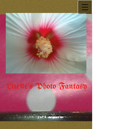
Lizette's Photo Fantasy