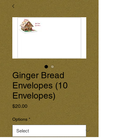
Ginger Bread
Envelopes (10
Envelopes)
Price
$20.00
Options
*