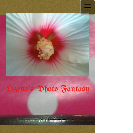
Lizette's Photo Fantasy