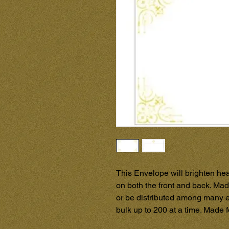
This Envelope will brighten hea
on both the front and back. Made
or be distributed among many e
bulk up to 200 at a time. Made 