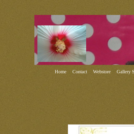
Home
Contact
Webstore
Gallery