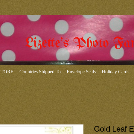
Lizette's Photo Fa
 STORE
Countries Shipped To
Envelope Seals
Holiday Cards
Gold Leaf 