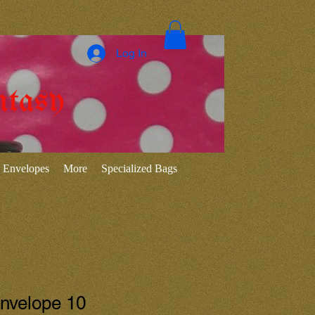
Log In
ntasy
Envelopes
More
Specialized Bags
Envelope 10