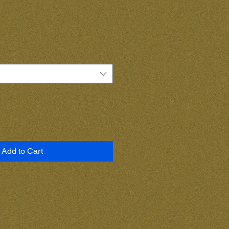
Add to Cart