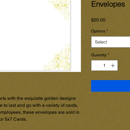
Envelopes
Price
$20.00
Options
*
Select
Quantity
*
rts with the exquisite golden designs 
 to last and go with a variety of cards, 
mployees, these envelopes are sold in 
for 5x7 Cards.