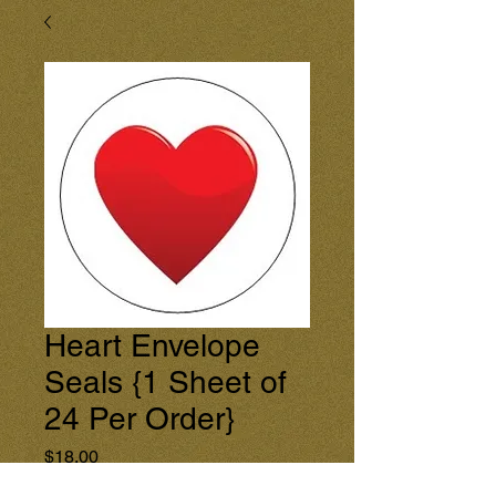
Heart Envelope
Seals {1 Sheet of
24 Per Order}
Price
$18.00