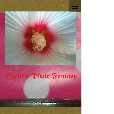
Lizette's Photo Fantasy