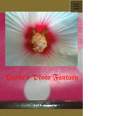
Lizette's Photo Fantasy