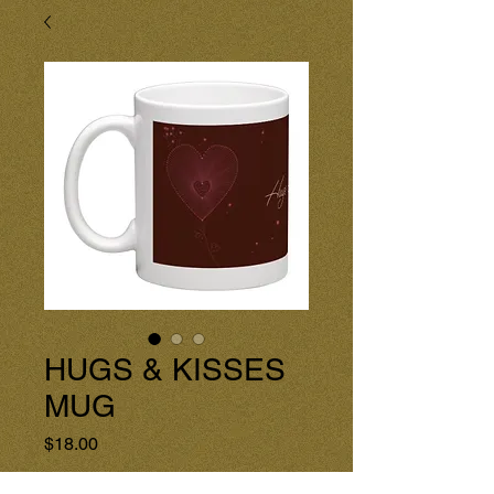
HUGS & KISSES
MUG
Price
$18.00
Quantity
*