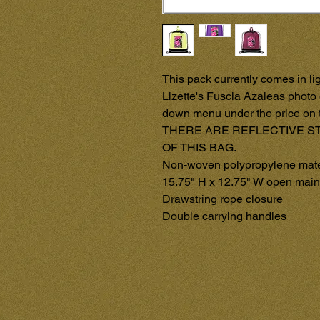
This pack currently comes in lig
Lizette's Fuscia Azaleas photo 
down menu under the price on t
THERE ARE REFLECTIVE ST
OF THIS BAG.

Non-woven polypropylene materi
15.75" H x 12.75" W open main 
Drawstring rope closure

Double carrying handles