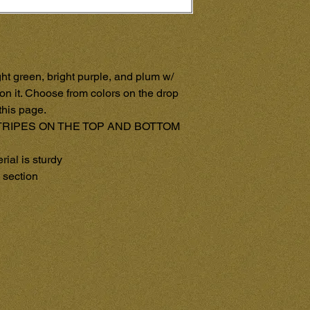
ht green, bright purple, and plum w/ 
on it. Choose from colors on the drop 
his page.

RIPES ON THE TOP AND BOTTOM 
al is sturdy

section
