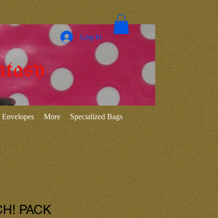
Log In
ntasy
Envelopes
More
Specialized Bags
CH! PACK