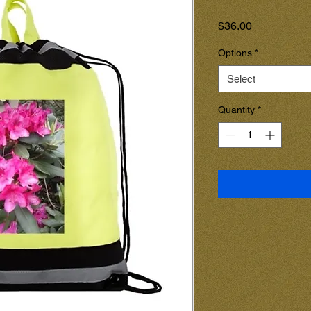
Price
$36.00
Options
*
Select
Quantity
*