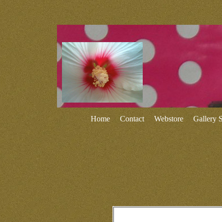
Home
Contact
Webstore
Gallery