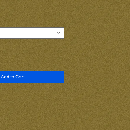
Add to Cart