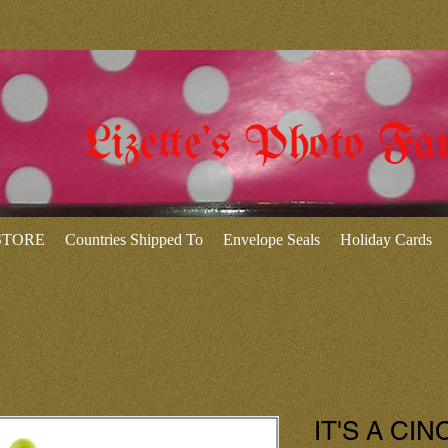
Lizette's Photo Fa
 STORE
Countries Shipped To
Envelope Seals
Holiday Cards
IT'S A CIN