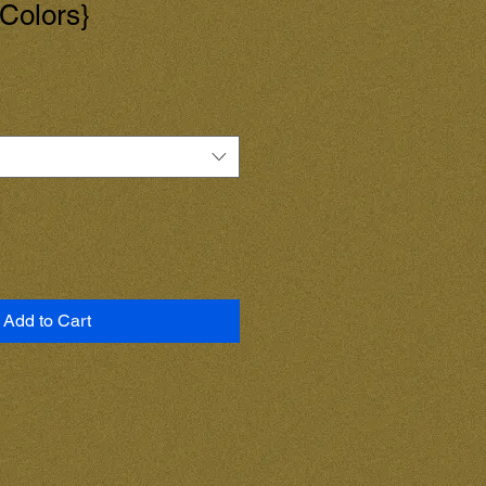
 Colors}
Add to Cart