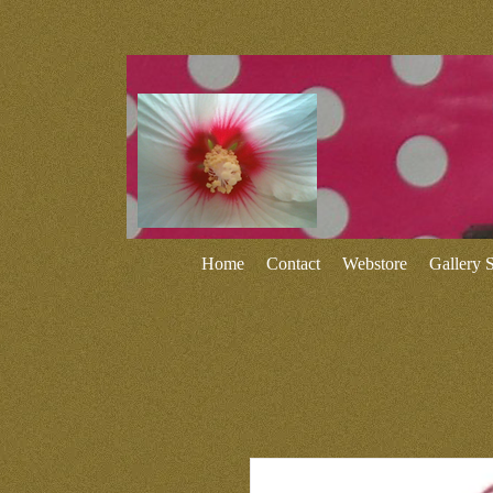
Home
Contact
Webstore
Gallery