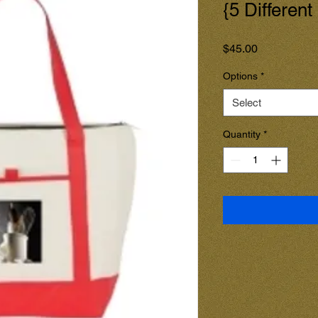
{5 Different
Price
$45.00
Options
*
Select
Quantity
*