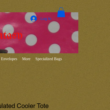
Log In
ntasy
Envelopes
More
Specialized Bags
ulated Cooler Tote