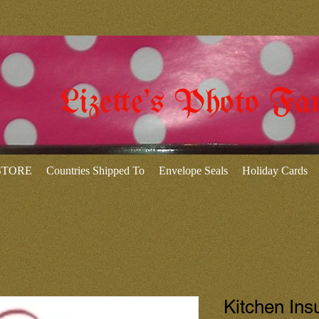
Lizette's Photo Fa
 STORE
Countries Shipped To
Envelope Seals
Holiday Cards
Kitchen Ins