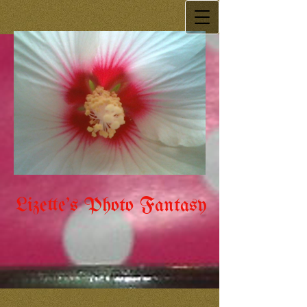
Lizette's Photo Fantasy