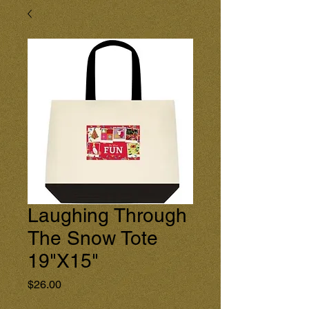
Laughing Through
The Snow Tote
19"X15"
Price
$26.00