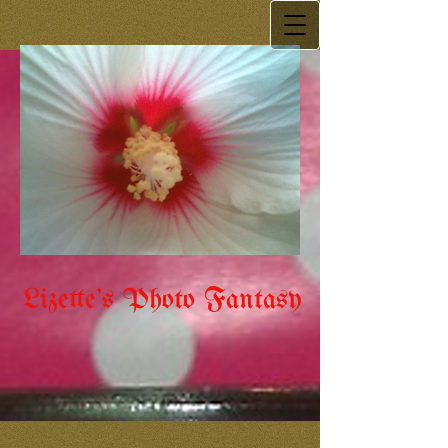
Lizette's Photo Fantasy