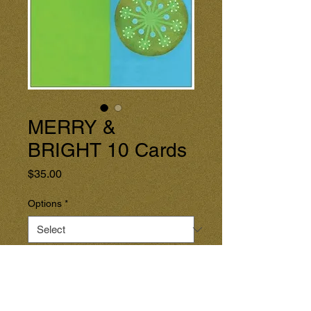
MERRY &
BRIGHT 10 Cards
Price
$35.00
Options
*
Quantity
*