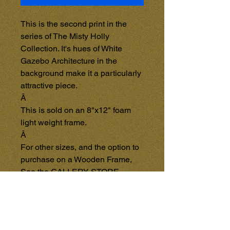
This is the second print in the 
series of The Misty Holly 
Collection. It's hues of White 
Gazebo Architecture in the 
background make it a particularly 
attractive piece.

Â 

This is sold on an 8"x12" foam 
light weight frame.

Â 

For other sizes, and the option to 
purchase on a Wooden Frame, 
See the GALLERY STORE 
{Coming Soon}, and purchase 
items directly from that page. 
Each item in the GALLERY 
STORE will be sold separately 