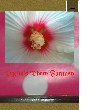
Lizette's Photo Fantasy