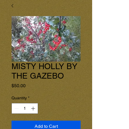
MISTY HOLLY BY
THE GAZEBO
Price
$50.00
Quantity
*
Add to Cart