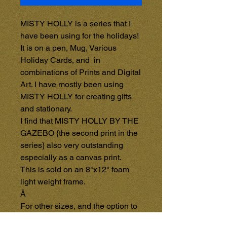
MISTY HOLLY is a series that I 
have been using for the holidays!

It is on a pen, Mug, Various 
Holiday Cards, and  in 
combinations of Prints and Digital 
Art. I have mostly been using 
MISTY HOLLY for creating gifts 
and stationary.

I find that MISTY HOLLY BY THE 
GAZEBO {the second print in the 
series} also very outstanding 
especially as a canvas print.

This is sold on an 8"x12" foam 
light weight frame.

Â 

For other sizes, and the option to 
purchase on a Wooden Frame, 