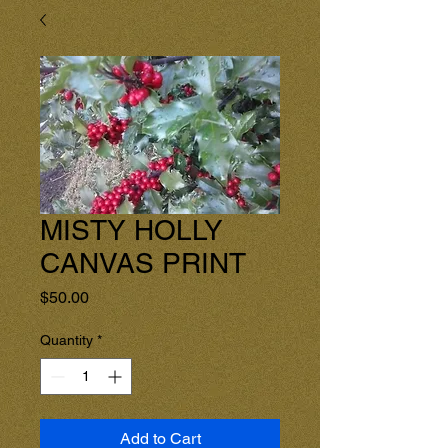
MISTY HOLLY
CANVAS PRINT
Price
$50.00
Quantity
*
Add to Cart