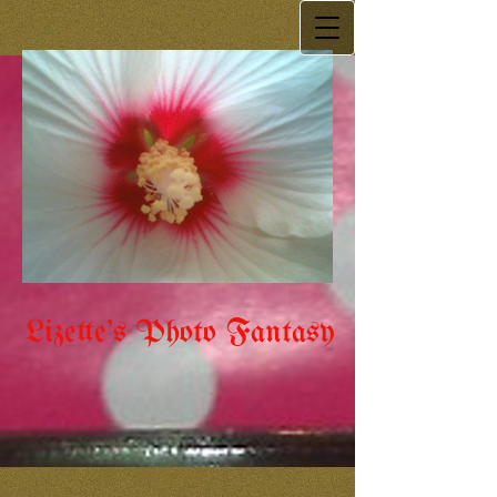
Lizette's Photo Fantasy