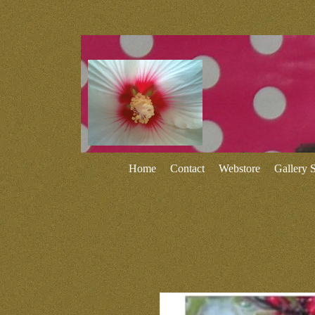
Home
Contact
Webstore
Gallery