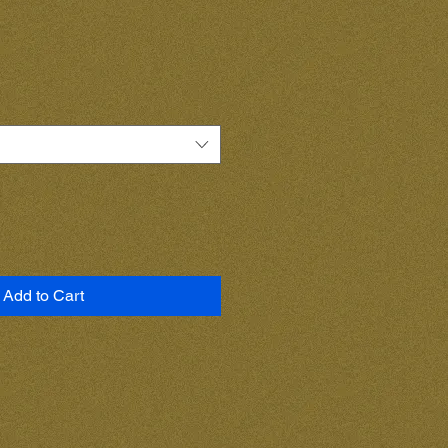
Add to Cart