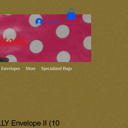
Log In
ntasy
Envelopes
More
Specialized Bags
Y Envelope II (10