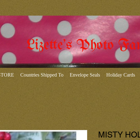
Lizette's Photo Fa
 STORE
Countries Shipped To
Envelope Seals
Holiday Cards
MISTY HOLL