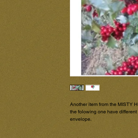
Another item from the MISTY H
the folowing one have different 
envelope.