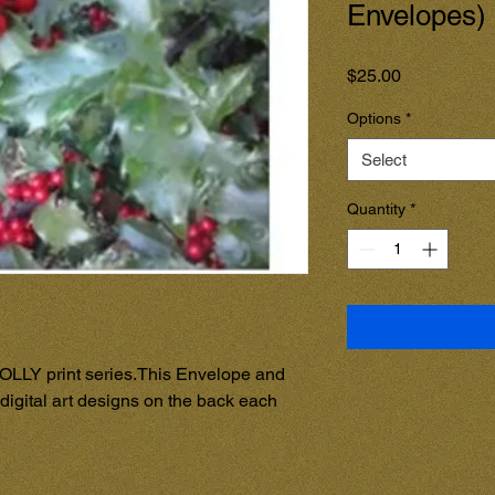
Envelopes)
Price
$25.00
Options
*
Select
Quantity
*
OLLY print series.This Envelope and 
digital art designs on the back each 