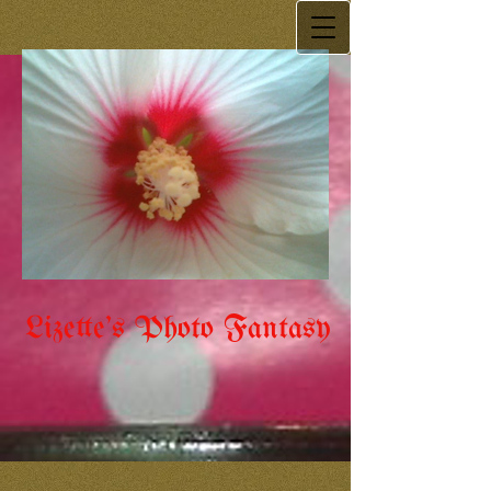
Lizette's Photo Fantasy