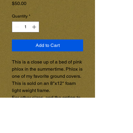
Price
$50.00
Quantity
*
Add to Cart
This is a close up of a bed of pink 
phlox in the summertime. Phlox is 
one of my favorite ground covers.

This is sold on an 8"x12" foam 
light weight frame.

For other sizes, and the option to 
purchase on a Wooden Frame, 
See the GALLERY STORE 
{Coming Soon}, and purchase 
items directly from that page. 