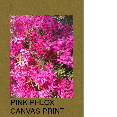
PINK PHLOX
CANVAS PRINT