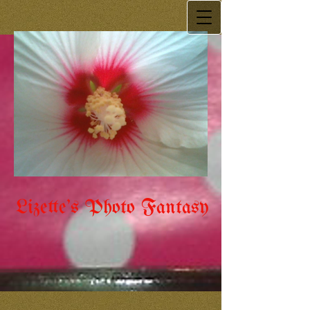
Lizette's Photo Fantasy