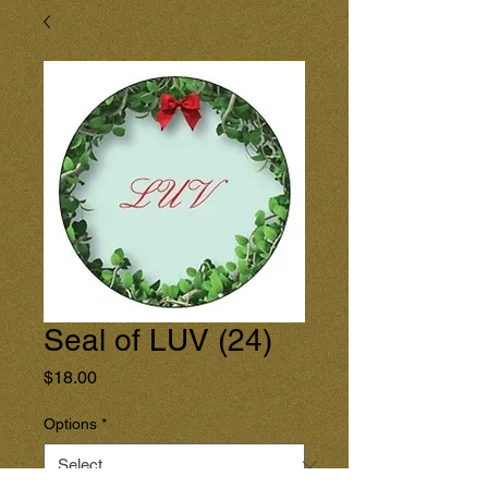
Seal of LUV (24)
Price
$18.00
Options
*