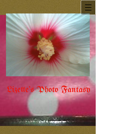
Lizette's Photo Fantasy