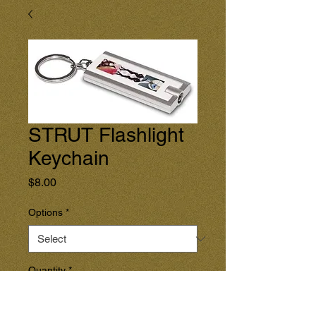
STRUT Flashlight
Keychain
Price
$8.00
Options
*
Quantity
*