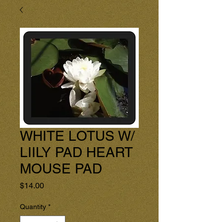
WHITE LOTUS W/
LIILY PAD HEART
MOUSE PAD
Price
$14.00
Quantity
*