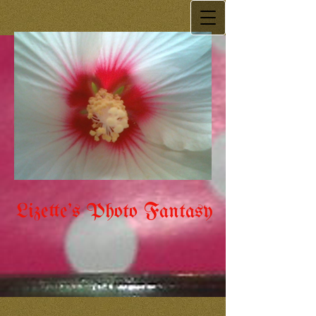
Lizette's Photo Fantasy