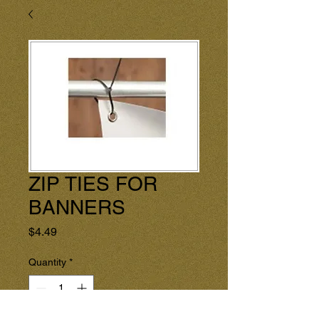
ZIP TIES FOR
BANNERS
Price
$4.49
Quantity
*