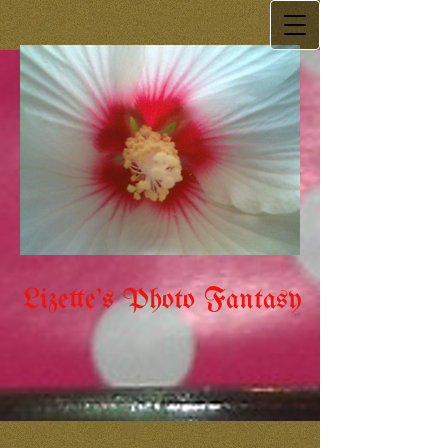
Lizette's Photo Fantasy