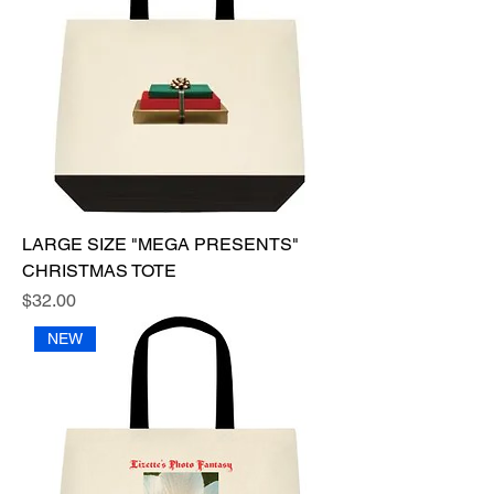
LARGE SIZE "MEGA PRESENTS"
CHRISTMAS TOTE
Price
$32.00
NEW