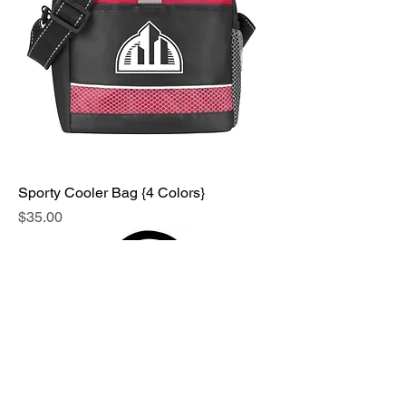
Sporty Cooler Bag {4 Colors}
Price
$35.00