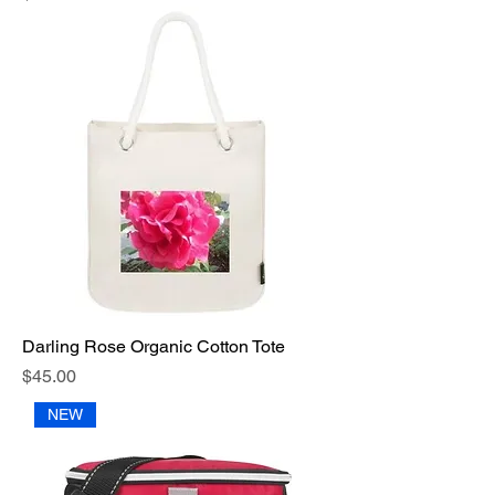
Darling Rose Organic Cotton Tote
Price
$45.00
NEW