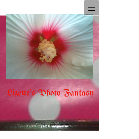
Lizette's Photo Fantasy