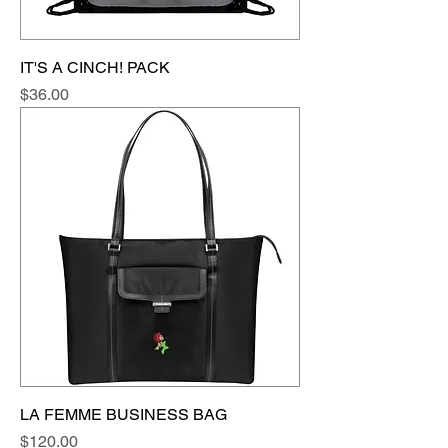
IT'S A CINCH! PACK
Price
$36.00
LA FEMME BUSINESS BAG
Price
$120.00