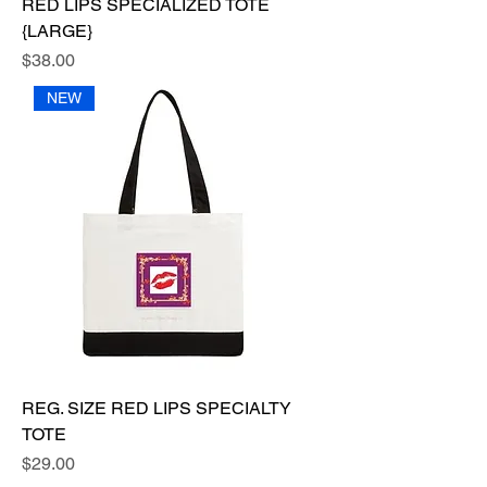
RED LIPS SPECIALIZED TOTE
{LARGE}
Price
$38.00
NEW
REG. SIZE RED LIPS SPECIALTY
TOTE
Price
$29.00