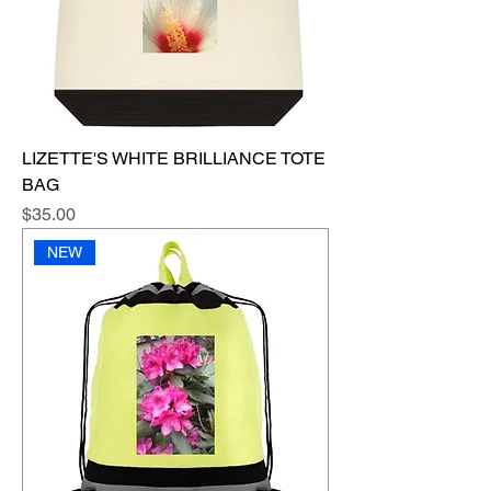
LIZETTE'S WHITE BRILLIANCE TOTE
BAG
Price
$35.00
NEW